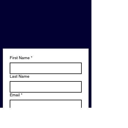
First Name
*
Last Name
Email
*
Phone