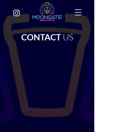
CONTACT
US